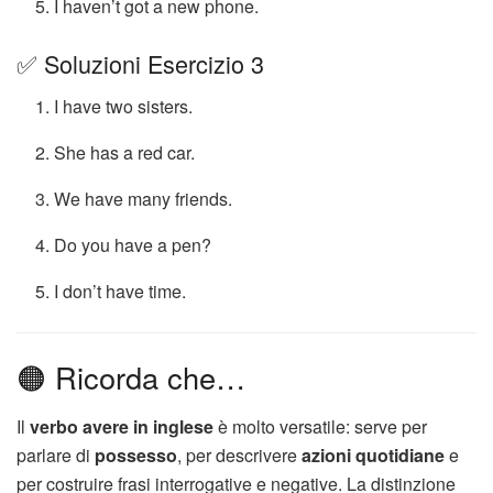
I haven’t got a new phone.
✅ Soluzioni Esercizio 3
I have two sisters.
She has a red car.
We have many friends.
Do you have a pen?
I don’t have time.
🟠 Ricorda che…
Il
verbo avere in inglese
è molto versatile: serve per
parlare di
possesso
, per descrivere
azioni quotidiane
e
per costruire frasi interrogative e negative. La distinzione