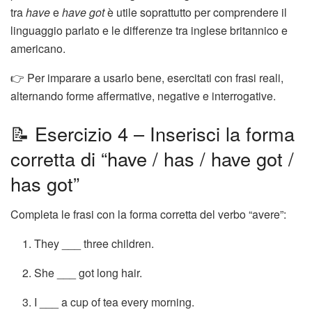
tra
have
e
have got
è utile soprattutto per comprendere il
linguaggio parlato e le differenze tra inglese britannico e
americano.
👉 Per imparare a usarlo bene, esercitati con frasi reali,
alternando forme affermative, negative e interrogative.
📝 Esercizio 4 – Inserisci la forma
corretta di “have / has / have got /
has got”
Completa le frasi con la forma corretta del verbo “avere”:
They ___ three children.
She ___ got long hair.
I ___ a cup of tea every morning.