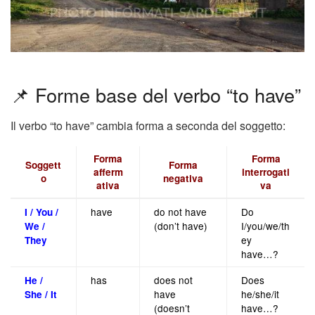
📌 Forme base del verbo “to have”
Il verbo “to have” cambia forma a seconda del soggetto:
Forma
Forma
Soggett
Forma
afferm
interrogati
o
negativa
ativa
va
have
do not have
Do
I / You /
(don’t have)
I/you/we/th
We /
ey
They
have…?
has
does not
Does
He /
have
he/she/it
She / It
(doesn’t
have…?