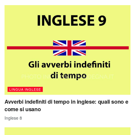
LINGUA INGLESE
Avverbi indefiniti di tempo in inglese: quali sono e
come si usano
Inglese 8