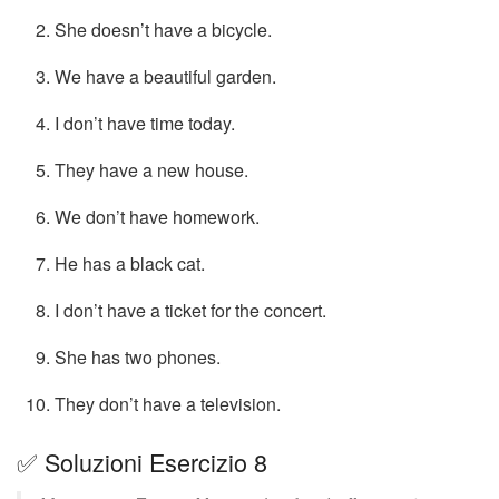
She doesn’t have a bicycle.
We have a beautiful garden.
I don’t have time today.
They have a new house.
We don’t have homework.
He has a black cat.
I don’t have a ticket for the concert.
She has two phones.
They don’t have a television.
✅ Soluzioni Esercizio 8