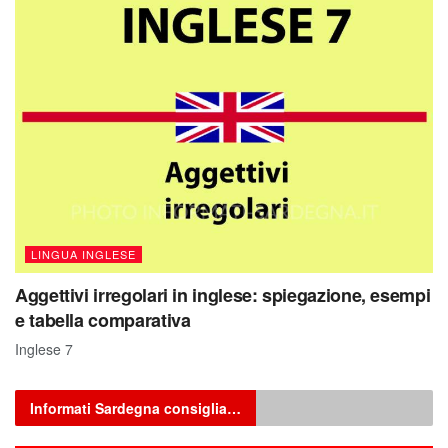
LINGUA INGLESE
Aggettivi irregolari in inglese: spiegazione, esempi
e tabella comparativa
Inglese 7
Informati Sardegna consiglia…