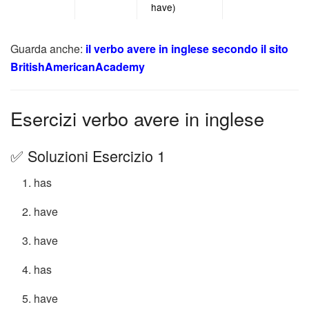
have)
Guarda anche:
il verbo avere in inglese secondo il sito
BritishAmericanAcademy
Esercizi verbo avere in inglese
✅ Soluzioni Esercizio 1
has
have
have
has
have