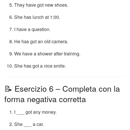
They have got new shoes.
She has lunch at 1:00.
I have a question.
He has got an old camera.
We have a shower after training.
She has got a nice smile.
📝 Esercizio 6 – Completa con la
forma negativa corretta
I ___ got any money.
She ___ a car.