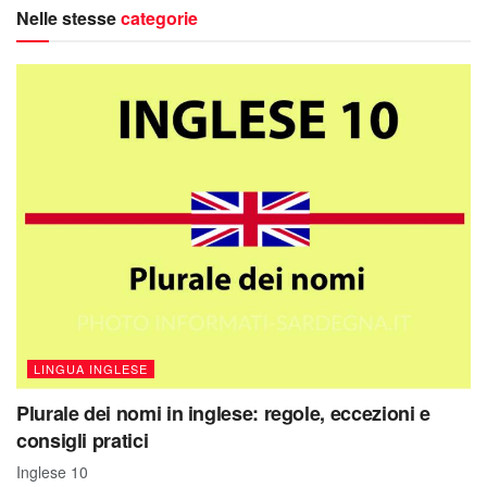
Nelle stesse
categorie
LINGUA INGLESE
Plurale dei nomi in inglese: regole, eccezioni e
consigli pratici
Inglese 10