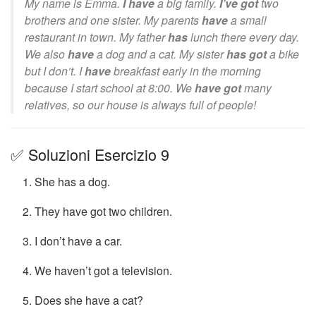
My name is Emma.
I have
a big family.
I’ve got
two
brothers and one sister. My parents
have
a small
restaurant in town. My father
has
lunch there every day.
We also
have
a dog and a cat. My sister
has got
a bike
but I don’t. I
have
breakfast early in the morning
because I start school at 8:00. We
have got
many
relatives, so our house is always full of people!
✅ Soluzioni Esercizio 9
She has a dog.
They have got two children.
I don’t have a car.
We haven’t got a television.
Does she have a cat?