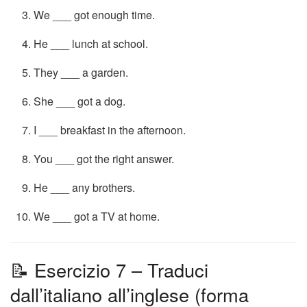
We ___ got enough time.
He ___ lunch at school.
They ___ a garden.
She ___ got a dog.
I ___ breakfast in the afternoon.
You ___ got the right answer.
He ___ any brothers.
We ___ got a TV at home.
📝 Esercizio 7 – Traduci
dall’italiano all’inglese (forma