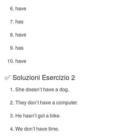
have
has
have
has
have
✅ Soluzioni Esercizio 2
She doesn’t have a dog.
They don’t have a computer.
He hasn’t got a bike.
We don’t have time.