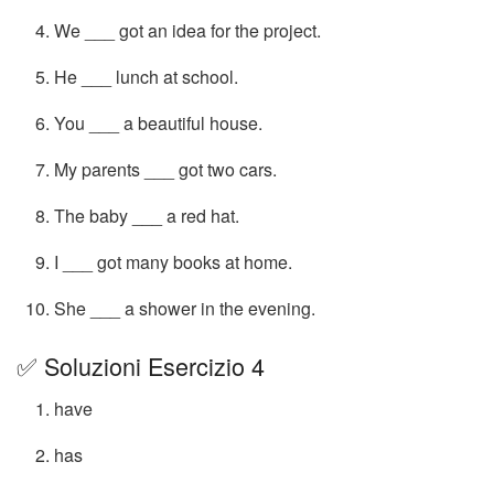
We ___ got an idea for the project.
He ___ lunch at school.
You ___ a beautiful house.
My parents ___ got two cars.
The baby ___ a red hat.
I ___ got many books at home.
She ___ a shower in the evening.
✅ Soluzioni Esercizio 4
have
has