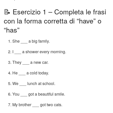
📝 Esercizio 1 – Completa le frasi
con la forma corretta di “have” o
“has”
She ___ a big family.
I ___ a shower every morning.
They ___ a new car.
He ___ a cold today.
We ___ lunch at school.
You ___ got a beautiful smile.
My brother ___ got two cats.