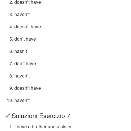
doesn’t have
haven’t
doesn’t have
don’t have
hasn’t
don’t have
haven’t
doesn’t have
haven’t
✅ Soluzioni Esercizio 7
I have a brother and a sister.