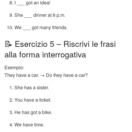
I ___ got an idea!
She ___ dinner at 8 p.m.
We ___ got many friends.
📝 Esercizio 5 – Riscrivi le frasi
alla forma interrogativa
Esempio:
They have a car. → Do they have a car?
She has a sister.
You have a ticket.
He has got a bike.
We have time.