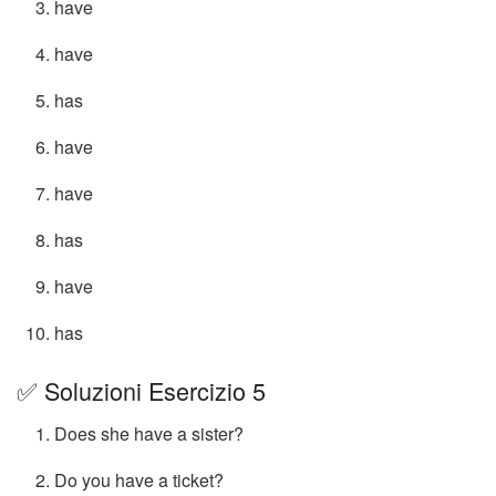
have
have
has
have
have
has
have
has
✅ Soluzioni Esercizio 5
Does she have a sister?
Do you have a ticket?