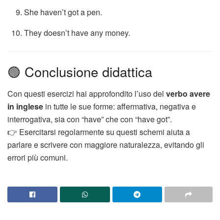
She haven’t got a pen.
They doesn’t have any money.
🟢 Conclusione didattica
Con questi esercizi hai approfondito l’uso del
verbo avere
in inglese
in tutte le sue forme: affermativa, negativa e
interrogativa, sia con “have” che con “have got”.
👉 Esercitarsi regolarmente su questi schemi aiuta a
parlare e scrivere con maggiore naturalezza, evitando gli
errori più comuni.