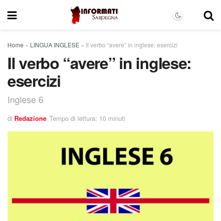
Home
»
LINGUA INGLESE
»
Il verbo “avere” in inglese: esercizi
Il verbo “avere” in inglese:
esercizi
Inglese 6
di
Redazione
Tempo di lettura: 10 minuti