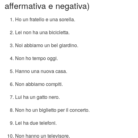
affermativa e negativa)
Ho un fratello e una sorella.
Lei non ha una bicicletta.
Noi abbiamo un bel giardino.
Non ho tempo oggi.
Hanno una nuova casa.
Non abbiamo compiti.
Lui ha un gatto nero.
Non ho un biglietto per il concerto.
Lei ha due telefoni.
Non hanno un televisore.