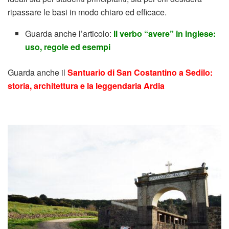
ripassare le basi in modo chiaro ed efficace.
Guarda anche l’articolo:
Il verbo “avere” in inglese:
uso, regole ed esempi
Guarda anche il
Santuario di San Costantino a Sedilo:
storia, architettura e la leggendaria Ardia