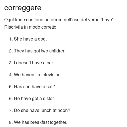
correggere
Ogni frase contiene un errore nell’uso del verbo “have”.
Riscrivila in modo corretto:
She have a dog.
They has got two children.
I doesn’t have a car.
We haven’t a television.
Has she have a cat?
He have got a sister.
Do she have lunch at noon?
We has breakfast together.