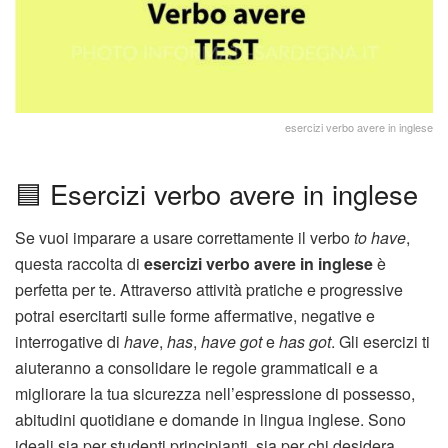
esercizi verbo avere in inglese
🟦 Esercizi verbo avere in inglese
Se vuoi imparare a usare correttamente il verbo
to have
,
questa raccolta di
esercizi verbo avere in inglese
è
perfetta per te. Attraverso attività pratiche e progressive
potrai esercitarti sulle forme affermative, negative e
interrogative di
have
,
has
,
have got
e
has got
. Gli esercizi ti
aiuteranno a consolidare le regole grammaticali e a
migliorare la tua sicurezza nell’espressione di possesso,
abitudini quotidiane e domande in lingua inglese. Sono
ideali sia per studenti principianti, sia per chi desidera