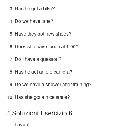
Has he got a bike?
Do we have time?
Have they got new shoes?
Does she have lunch at 1:00?
Do I have a question?
Has he got an old camera?
Do we have a shower after training?
Has she got a nice smile?
✅ Soluzioni Esercizio 6
haven’t