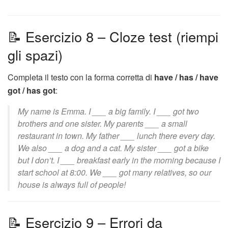
📝 Esercizio 8 – Cloze test (riempi
gli spazi)
Completa il testo con la forma corretta di
have / has / have
got / has got
:
My name is Emma. I ___ a big family. I ___ got two
brothers and one sister. My parents ___ a small
restaurant in town. My father ___ lunch there every day.
We also ___ a dog and a cat. My sister ___ got a bike
but I don’t. I ___ breakfast early in the morning because I
start school at 8:00. We ___ got many relatives, so our
house is always full of people!
📝 Esercizio 9 – Errori da