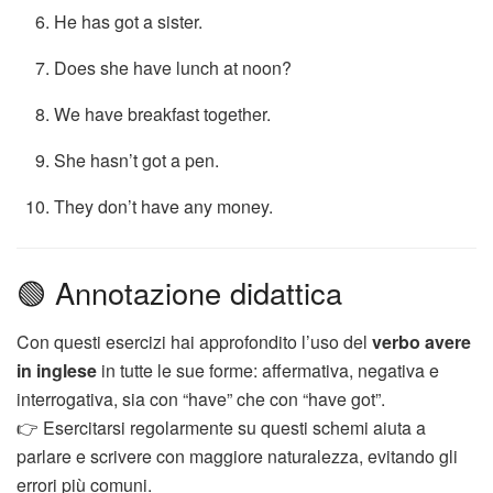
He has got a sister.
Does she have lunch at noon?
We have breakfast together.
She hasn’t got a pen.
They don’t have any money.
🟢 Annotazione didattica
Con questi esercizi hai approfondito l’uso del
verbo avere
in inglese
in tutte le sue forme: affermativa, negativa e
interrogativa, sia con “have” che con “have got”.
👉 Esercitarsi regolarmente su questi schemi aiuta a
parlare e scrivere con maggiore naturalezza, evitando gli
errori più comuni.